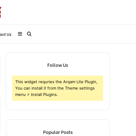
Sidebar
Search
act Us
for
Follow Us
This widget requries the Arqam Lite Plugin,
You can install it from the Theme settings
menu > Install Plugins.
Popular Posts