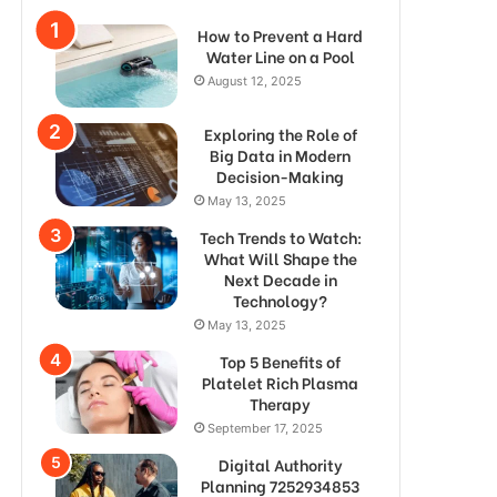
How to Prevent a Hard
Water Line on a Pool
August 12, 2025
Exploring the Role of
Big Data in Modern
Decision-Making
May 13, 2025
Tech Trends to Watch:
What Will Shape the
Next Decade in
Technology?
May 13, 2025
Top 5 Benefits of
Platelet Rich Plasma
Therapy
September 17, 2025
Digital Authority
Planning 7252934853