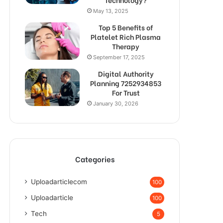
May 13, 2025
Top 5 Benefits of
Platelet Rich Plasma
Therapy
September 17, 2025
Digital Authority
Planning 7252934853
For Trust
January 30, 2026
Categories
Uploadarticlecom
100
Uploadarticle
100
Tech
5