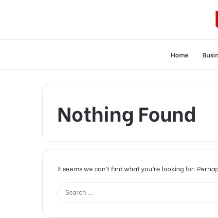
Home
Busi
Nothing Found
It seems we can’t find what you’re looking for. Perha