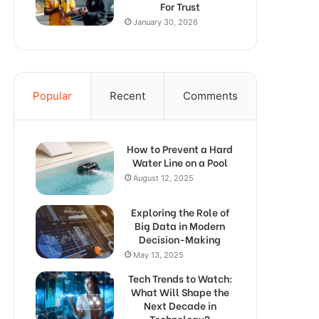
For Trust
January 30, 2026
Popular
Recent
Comments
How to Prevent a Hard
Water Line on a Pool
August 12, 2025
Exploring the Role of
Big Data in Modern
Decision-Making
May 13, 2025
Tech Trends to Watch:
What Will Shape the
Next Decade in
Technology?