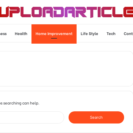
ness
Health
Home Improvement
Life Style
Tech
Cont
ps searching can help.
Search
for: