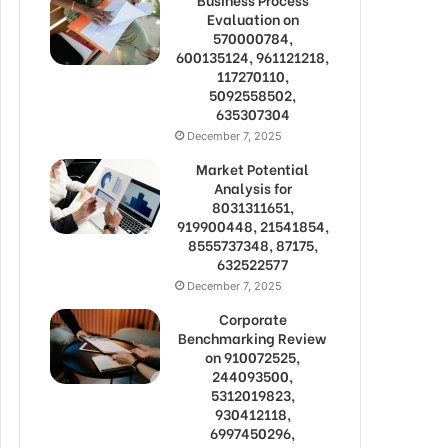
Evaluation on
570000784,
600135124, 961121218,
117270110,
5092558502,
635307304
December 7, 2025
Market Potential
Analysis for
8031311651,
919900448, 21541854,
8555737348, 87175,
632522577
December 7, 2025
Corporate
Benchmarking Review
on 910072525,
244093500,
5312019823,
930412118,
6997450296,