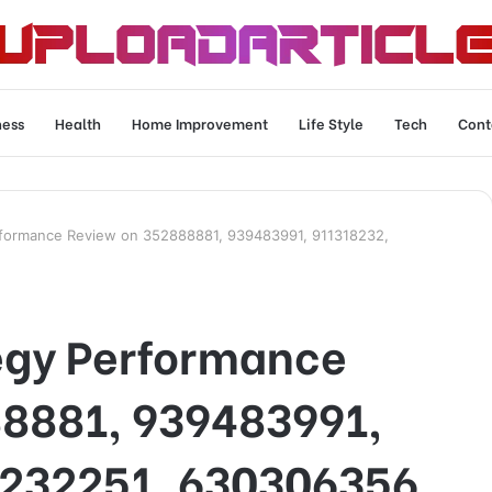
ness
Health
Home Improvement
Life Style
Tech
Cont
rformance Review on 352888881, 939483991, 911318232,
egy Performance
8881, 939483991,
232251, 630306356,