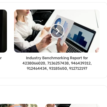
r
Industry Benchmarking Report for
4238066020, 7136257438, 946439312,
912464434, 93185650, 912712197