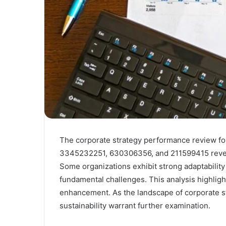
The corporate strategy performance review f
3345232251, 630306356, and 211599415 reveals
Some organizations exhibit strong adaptability
fundamental challenges. This analysis highlight
enhancement. As the landscape of corporate st
sustainability warrant further examination.