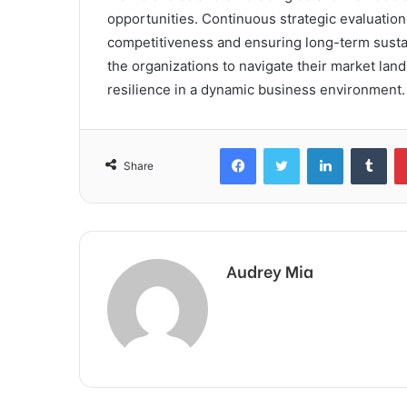
opportunities. Continuous strategic evaluation
competitiveness and ensuring long-term susta
the organizations to navigate their market lan
resilience in a dynamic business environment.
Facebook
Twitter
LinkedIn
Tum
Share
Audrey Mia