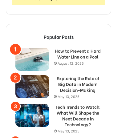
Popular Posts
How to Prevent a Hard
Water Line on a Pool
August 12, 2025
Exploring the Role of
Big Data in Modern
Decision-Making
May 13, 2025
Tech Trends to Watch:
What Will Shape the
Next Decade in
Technology?
May 13, 2025