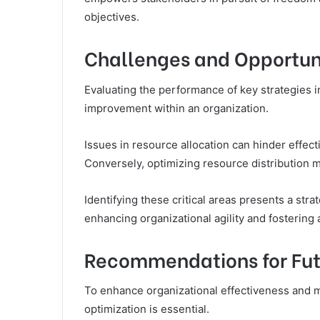
objectives.
Challenges and Opportun
Evaluating the performance of key strategies i
improvement within an organization.
Issues in resource allocation can hinder effec
Conversely, optimizing resource distribution
Identifying these critical areas presents a stra
enhancing organizational agility and fostering
Recommendations for Fut
To enhance organizational effectiveness and m
optimization is essential.