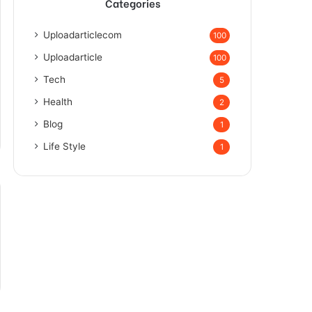
Categories
Uploadarticlecom
100
Uploadarticle
100
Tech
5
Health
2
Blog
1
Life Style
1