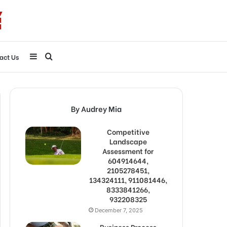
Sidebar
Search
act Us
for
By Audrey Mia
Competitive
Landscape
Assessment for
604914644,
2105278451,
134324111, 911081446,
8333841266,
932208325
December 7, 2025
Business Process