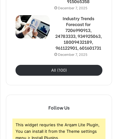
915065358
December 7, 2025
Industry Trends
Forecast for
7206990913,
24783333, 934925063,
18009432189,
961122901, 601601731
December 7, 2025
All (100)
Follow Us
This widget requries the Arqam Lite Plugin,
You can install it from the Theme settings
menu > Install Plugins.