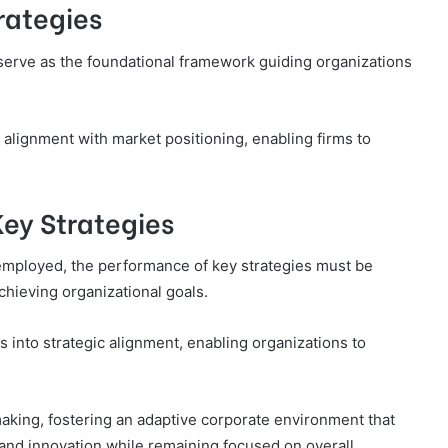
rategies
 serve as the foundational framework guiding organizations
 alignment with market positioning, enabling firms to
Key Strategies
employed, the performance of key strategies must be
chieving organizational goals.
 into strategic alignment, enabling organizations to
making, fostering an adaptive corporate environment that
and innovation while remaining focused on overall