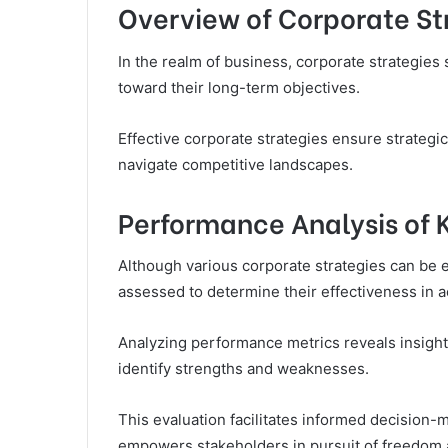
Overview of Corporate St
In the realm of business, corporate strategies
toward their long-term objectives.
Effective corporate strategies ensure strategic
navigate competitive landscapes.
Performance Analysis of 
Although various corporate strategies can be 
assessed to determine their effectiveness in a
Analyzing performance metrics reveals insights
identify strengths and weaknesses.
This evaluation facilitates informed decision-
empowers stakeholders in pursuit of freedom 