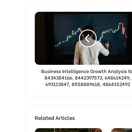
Business Intelligence Growth Analysis fo
8434384166, 8442397573, 648614249,
693113847, 8558889618, 4064152492
Related Articles