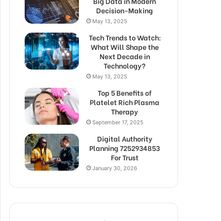
Big Data in Modern
Decision-Making
May 13, 2025
Tech Trends to Watch:
What Will Shape the
Next Decade in
Technology?
May 13, 2025
Top 5 Benefits of
Platelet Rich Plasma
Therapy
September 17, 2025
Digital Authority
Planning 7252934853
For Trust
January 30, 2026