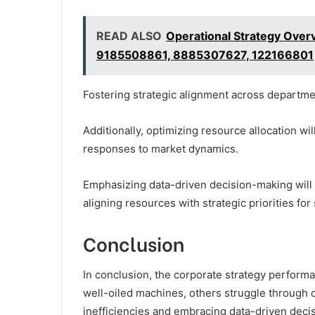
READ ALSO
Operational Strategy Ove
9185508861, 8885307627, 122166801
Fostering strategic alignment across departmen
Additionally, optimizing resource allocation wil
responses to market dynamics.
Emphasizing data-driven decision-making will 
aligning resources with strategic priorities for
Conclusion
In conclusion, the corporate strategy performan
well-oiled machines, others struggle through 
inefficiencies and embracing data-driven deci