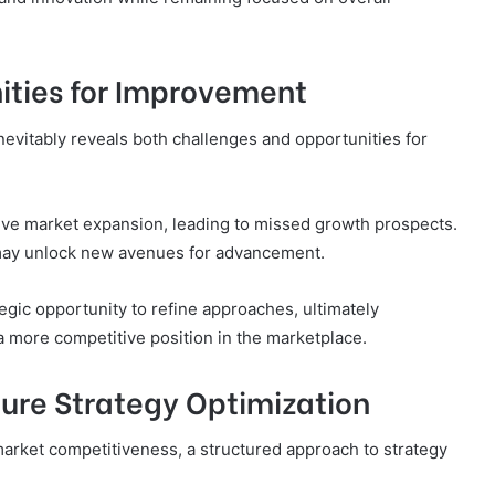
ities for Improvement
nevitably reveals both challenges and opportunities for
tive market expansion, leading to missed growth prospects.
 may unlock new avenues for advancement.
tegic opportunity to refine approaches, ultimately
 a more competitive position in the marketplace.
ure Strategy Optimization
arket competitiveness, a structured approach to strategy