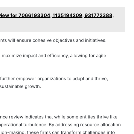
rview for 7066193304, 1135194209, 931772388,
ts will ensure cohesive objectives and initiatives.
l maximize impact and efficiency, allowing for agile
further empower organizations to adapt and thrive,
 sustainable growth.
ce review indicates that while some entities thrive like
operational turbulence. By addressing resource allocation
sion-making, these firms can transform challenges into