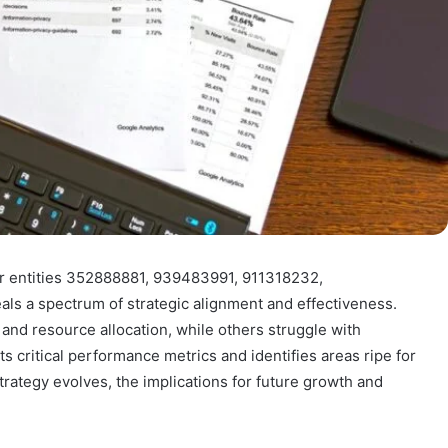
or entities 352888881, 939483991, 911318232,
 a spectrum of strategic alignment and effectiveness.
 and resource allocation, while others struggle with
s critical performance metrics and identifies areas ripe for
rategy evolves, the implications for future growth and