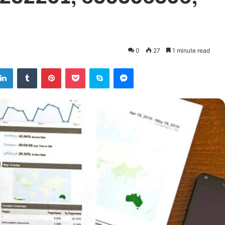
0
27
1 minute read
tter
LinkedIn
Tumblr
Pinterest
Pocket
Skype
Messenger