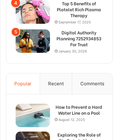
Top 5 Benefits of
Platelet Rich Plasma
Therapy
September 17, 2025
Digital Authority
Planning 7252934853
For Trust
January 30, 2026
Popular
Recent
Comments
How to Prevent a Hard
Water Line on a Pool
August 12, 2025
Exploring the Role of