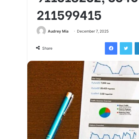
211599415
Audrey Mia
December 7, 2025
Facebook
Twi
Share