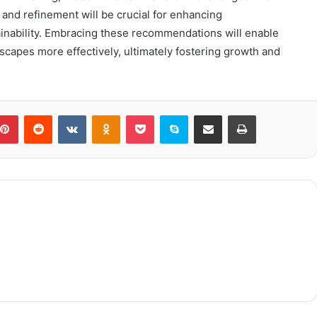
 and refinement will be crucial for enhancing
inability. Embracing these recommendations will enable
dscapes more effectively, ultimately fostering growth and
blr
Pinterest
Reddit
VKontakte
Odnoklassniki
Pocket
Skype
Share via Email
Print