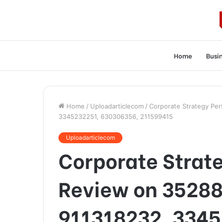
Home
Busi
Home
/
Uploadarticlecom
/
Corporate Strategy Pe
3345232251, 630306356, 211599415
Uploadarticlecom
Corporate Strat
Review on 35288
911318232, 3345