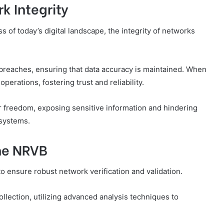
k Integrity
of today’s digital landscape, the integrity of networks
 breaches, ensuring that data accuracy is maintained. When
perations, fostering trust and reliability.
ur freedom, exposing sensitive information and hindering
 systems.
he NRVB
ensure robust network verification and validation.
ollection, utilizing advanced analysis techniques to