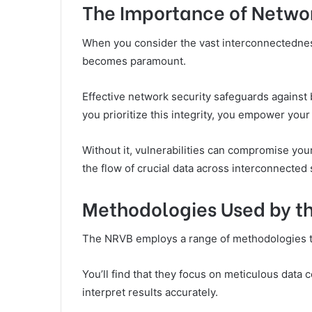
The Importance of Networ
When you consider the vast interconnectedness 
becomes paramount.
Effective network security safeguards against
you prioritize this integrity, you empower your o
Without it, vulnerabilities can compromise yo
the flow of crucial data across interconnected
Methodologies Used by t
The NRVB employs a range of methodologies to 
You’ll find that they focus on meticulous data c
interpret results accurately.