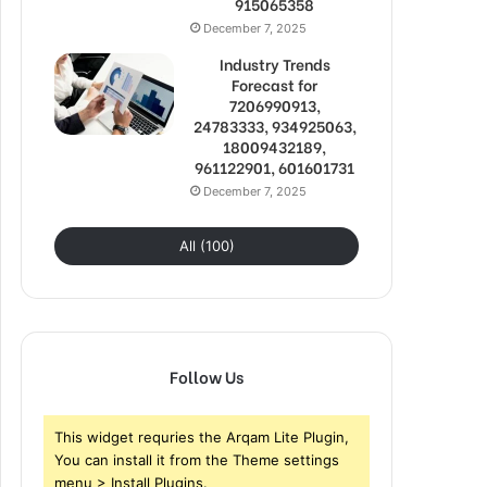
915065358
December 7, 2025
Industry Trends
Forecast for
7206990913,
24783333, 934925063,
18009432189,
961122901, 601601731
December 7, 2025
All (100)
Follow Us
This widget requries the Arqam Lite Plugin,
You can install it from the Theme settings
menu > Install Plugins.