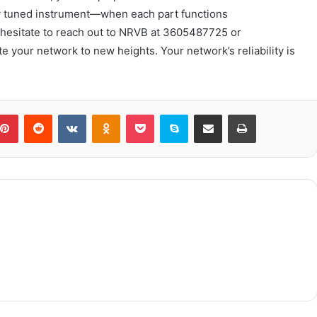
ly tuned instrument—when each part functions
 hesitate to reach out to NRVB at 3605487725 or
e your network to new heights. Your network’s reliability is
blr
Pinterest
Reddit
VKontakte
Odnoklassniki
Pocket
Skype
Share via Email
Print