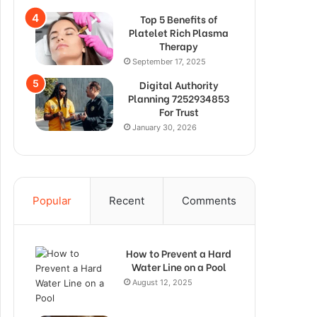
Top 5 Benefits of
Platelet Rich Plasma
Therapy
September 17, 2025
Digital Authority
Planning 7252934853
For Trust
January 30, 2026
Popular
Recent
Comments
How to Prevent a Hard
Water Line on a Pool
August 12, 2025