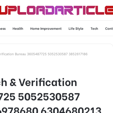
ness
Health
Home Improvement
Life Style
Tech
Cont
rification Bureau 3605487725 5052530587 3852617186
 & Verification
725 5052530587
6978680 6304680213