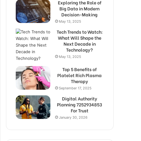
Exploring the Role of
Big Data in Modern
Decision-Making
May 13, 2025
Tech Trends to Watch:
What Will Shape the
Next Decade in
Technology?
May 13, 2025
Top 5 Benefits of
Platelet Rich Plasma
Therapy
September 17, 2025
Digital Authority
Planning 7252934853
For Trust
January 30, 2026