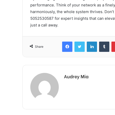
performance. Think of your network as a fine
harmoniously, the whole system thrives. Don’t
5052530587 for expert insights that can elevat
just a call away.
Facebook
Twitter
LinkedIn
Tum
Share
Audrey Mia