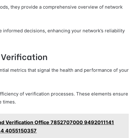
thods, they provide a comprehensive overview of network
informed decisions, enhancing your network’s reliability
 Verification
ential metrics that signal the health and performance of your
efficiency of verification processes. These elements ensure
e times.
nd Verification Office 7852707000 9492011141
4 4055150357