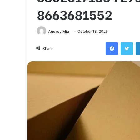
8663681552
Audrey Mia
October 13, 2025
Facebook
Twi
Share