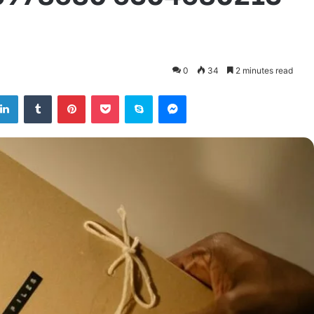
0
34
2 minutes read
tter
LinkedIn
Tumblr
Pinterest
Pocket
Skype
Messenger