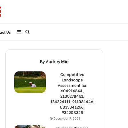
Sidebar
Search
act Us
for
By Audrey Mia
Competitive
Landscape
Assessment for
604914644,
2105278451,
134324111, 911081446,
8333841266,
932208325
December 7, 2025
Business Process