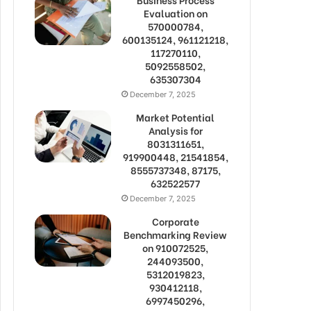
Evaluation on
570000784,
600135124, 961121218,
117270110,
5092558502,
635307304
December 7, 2025
Market Potential
Analysis for
8031311651,
919900448, 21541854,
8555737348, 87175,
632522577
December 7, 2025
Corporate
Benchmarking Review
on 910072525,
244093500,
5312019823,
930412118,
6997450296,