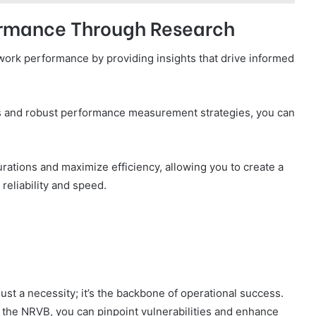
ormance Through Research
twork performance by providing insights that drive informed
s and robust performance measurement strategies, you can
rations and maximize efficiency, allowing you to create a
reliability and speed.
just a necessity; it’s the backbone of operational success.
the NRVB, you can pinpoint vulnerabilities and enhance