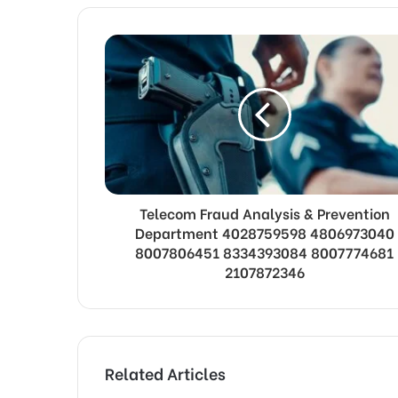
Telecom Fraud Analysis & Prevention
Department 4028759598 4806973040
8007806451 8334393084 8007774681
2107872346
Related Articles