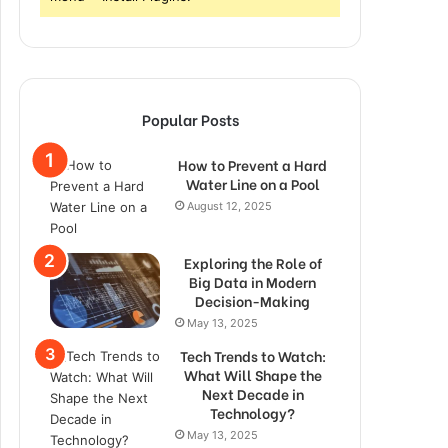
Popular Posts
How to Prevent a Hard
Water Line on a Pool
August 12, 2025
Exploring the Role of
Big Data in Modern
Decision-Making
May 13, 2025
Tech Trends to Watch:
What Will Shape the
Next Decade in
Technology?
May 13, 2025