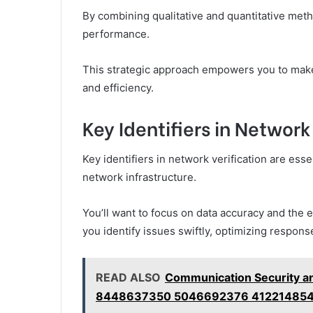
By combining qualitative and quantitative me
performance.
This strategic approach empowers you to make 
and efficiency.
Key Identifiers in Network
Key identifiers in network verification are ess
network infrastructure.
You’ll want to focus on data accuracy and the 
you identify issues swiftly, optimizing respons
READ ALSO
Communication Security a
8448637350 5046692376 412214854