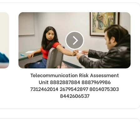
Telecommunication Risk Assessment
Unit 8882887884 8887969986
7312462014 2679542897 8014075303
8442606537