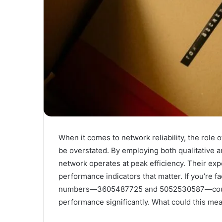
When it comes to network reliability, the role
be overstated. By employing both qualitative a
network operates at peak efficiency. Their exper
performance indicators that matter. If you’re f
numbers—3605487725 and 5052530587—could 
performance significantly. What could this mea