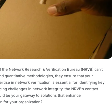
 of the Network Research & Verification Bureau (NRVB) can’t
nd quantitative methodologies, they ensure that your
tise in network verification is essential for identifying key
acing challenges in network integrity, the NRVB’s contact
be your gateway to solutions that enhance
n for your organization?