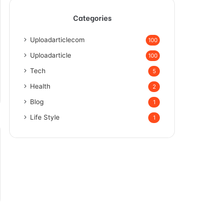
Categories
Uploadarticlecom
100
Uploadarticle
100
Tech
5
Health
2
Blog
1
Life Style
1