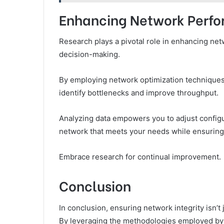
Enhancing Network Perf
Research plays a pivotal role in enhancing ne
decision-making.
By employing network optimization technique
identify bottlenecks and improve throughput.
Analyzing data empowers you to adjust configu
network that meets your needs while ensuring 
Embrace research for continual improvement.
Conclusion
In conclusion, ensuring network integrity isn’t 
By leveraging the methodologies employed by 