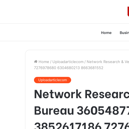
Home
Busi
Home
/
Uploadarticlecom
/
Network Research & Ve
7276978680 6304680213 8663681552
Uploadarticlecom
Network Research
Bureau 3605487
3852617186 727