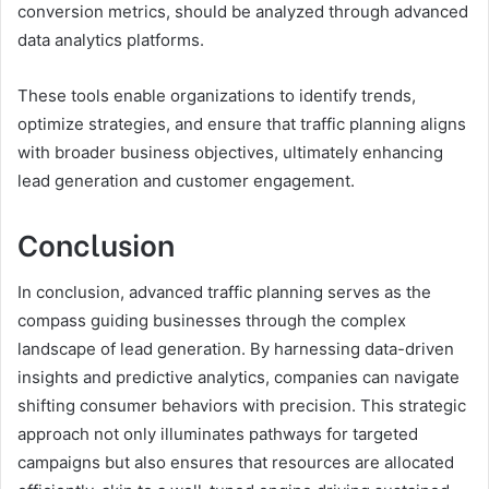
conversion metrics, should be analyzed through advanced
data analytics platforms.
These tools enable organizations to identify trends,
optimize strategies, and ensure that traffic planning aligns
with broader business objectives, ultimately enhancing
lead generation and customer engagement.
Conclusion
In conclusion, advanced traffic planning serves as the
compass guiding businesses through the complex
landscape of lead generation. By harnessing data-driven
insights and predictive analytics, companies can navigate
shifting consumer behaviors with precision. This strategic
approach not only illuminates pathways for targeted
campaigns but also ensures that resources are allocated