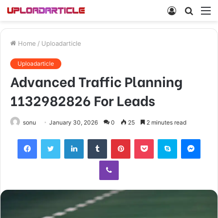
Log
Searc
M
In
for
Home
/
Uploadarticle
Uploadarticle
Advanced Traffic Planning
1132982826 For Leads
sonu
January 30, 2026
0
25
2 minutes read
Facebook
Twitter
LinkedIn
Tumblr
Pinterest
Pocket
Skype
Mess
Viber