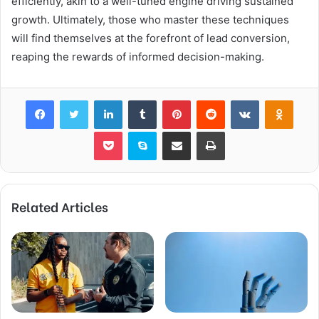
efficiently, akin to a well-tuned engine driving sustained
growth. Ultimately, those who master these techniques
will find themselves at the forefront of lead conversion,
reaping the rewards of informed decision-making.
Facebook
Twitter
LinkedIn
Tumblr
Pinterest
Reddit
VKontakte
Odnok
Pocket
Skype
Share via Email
Print
Related Articles