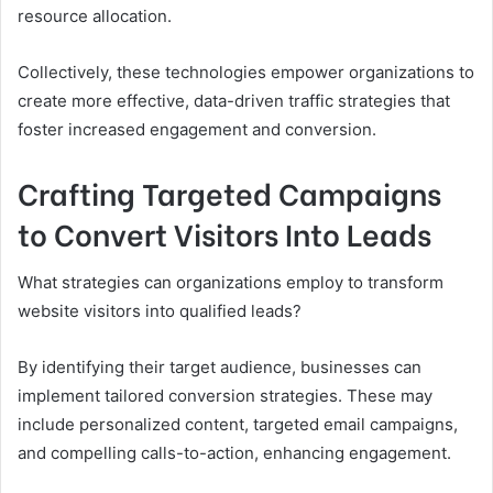
resource allocation.
Collectively, these technologies empower organizations to
create more effective, data-driven traffic strategies that
foster increased engagement and conversion.
Crafting Targeted Campaigns
to Convert Visitors Into Leads
What strategies can organizations employ to transform
website visitors into qualified leads?
By identifying their target audience, businesses can
implement tailored conversion strategies. These may
include personalized content, targeted email campaigns,
and compelling calls-to-action, enhancing engagement.