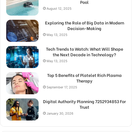
Pool
August 12, 2025
Exploring the Role of Big Data in Modern
Decision-Making
May 13, 2025
Tech Trends to Watch: What Will Shape
the Next Decade in Technology?
May 13, 2025
Top 5 Benefits of Platelet Rich Plasma
Therapy
September 17, 2025
Digital Authority Planning 7252934853 For
Trust
January 30, 2026