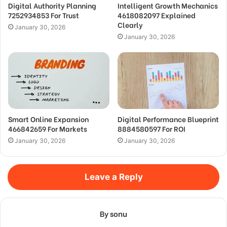
Digital Authority Planning
Intelligent Growth Mechanics
7252934853 For Trust
4618082097 Explained
Clearly
January 30, 2026
January 30, 2026
Smart Online Expansion
Digital Performance Blueprint
466842659 For Markets
8884580597 For ROI
January 30, 2026
January 30, 2026
Leave a Reply
By sonu