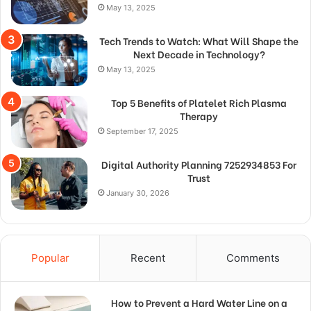
May 13, 2025
Tech Trends to Watch: What Will Shape the
Next Decade in Technology?
May 13, 2025
Top 5 Benefits of Platelet Rich Plasma
Therapy
September 17, 2025
Digital Authority Planning 7252934853 For
Trust
January 30, 2026
Popular
Recent
Comments
How to Prevent a Hard Water Line on a