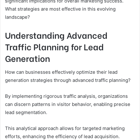
significant implications for overall marketing success.
What strategies are most effective in this evolving
landscape?
Understanding Advanced
Traffic Planning for Lead
Generation
How can businesses effectively optimize their lead
generation strategies through advanced traffic planning?
By implementing rigorous traffic analysis, organizations
can discern patterns in visitor behavior, enabling precise
lead segmentation.
This analytical approach allows for targeted marketing
efforts, enhancing the efficiency of lead acquisition.