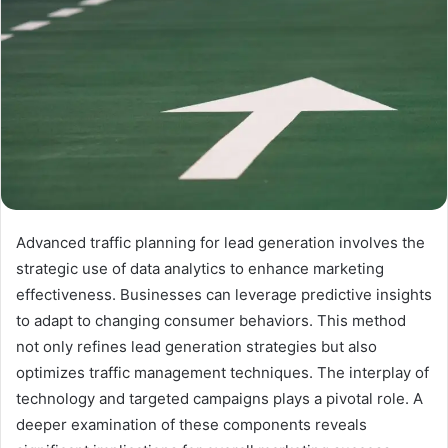
Advanced traffic planning for lead generation involves the
strategic use of data analytics to enhance marketing
effectiveness. Businesses can leverage predictive insights
to adapt to changing consumer behaviors. This method
not only refines lead generation strategies but also
optimizes traffic management techniques. The interplay of
technology and targeted campaigns plays a pivotal role. A
deeper examination of these components reveals