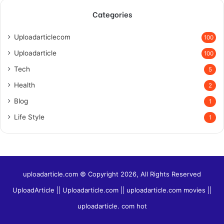
Categories
Uploadarticlecom
100
Uploadarticle
100
Tech
5
Health
2
Blog
1
Life Style
1
uploadarticle.com © Copyright 2026, All Rights Reserved
UploadArticle || Uploadarticle.com || uploadarticle.com movies ||
uploadarticle. com hot