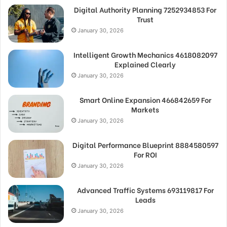
Digital Authority Planning 7252934853 For
Trust
January 30, 2026
Intelligent Growth Mechanics 4618082097
Explained Clearly
January 30, 2026
Smart Online Expansion 466842659 For
Markets
January 30, 2026
Digital Performance Blueprint 8884580597
For ROI
January 30, 2026
Advanced Traffic Systems 693119817 For
Leads
January 30, 2026