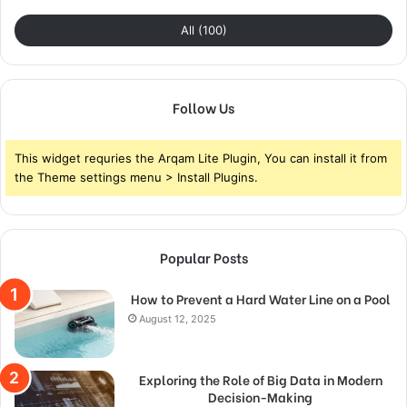
All (100)
Follow Us
This widget requries the Arqam Lite Plugin, You can install it from
the Theme settings menu > Install Plugins.
Popular Posts
How to Prevent a Hard Water Line on a Pool
August 12, 2025
Exploring the Role of Big Data in Modern
Decision-Making