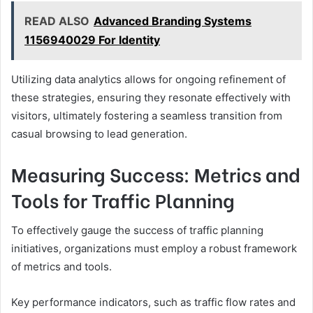
READ ALSO
Advanced Branding Systems
1156940029 For Identity
Utilizing data analytics allows for ongoing refinement of
these strategies, ensuring they resonate effectively with
visitors, ultimately fostering a seamless transition from
casual browsing to lead generation.
Measuring Success: Metrics and
Tools for Traffic Planning
To effectively gauge the success of traffic planning
initiatives, organizations must employ a robust framework
of metrics and tools.
Key performance indicators, such as traffic flow rates and