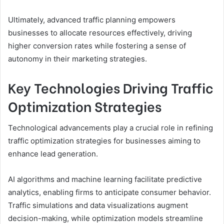
Ultimately, advanced traffic planning empowers
businesses to allocate resources effectively, driving
higher conversion rates while fostering a sense of
autonomy in their marketing strategies.
Key Technologies Driving Traffic
Optimization Strategies
Technological advancements play a crucial role in refining
traffic optimization strategies for businesses aiming to
enhance lead generation.
AI algorithms and machine learning facilitate predictive
analytics, enabling firms to anticipate consumer behavior.
Traffic simulations and data visualizations augment
decision-making, while optimization models streamline