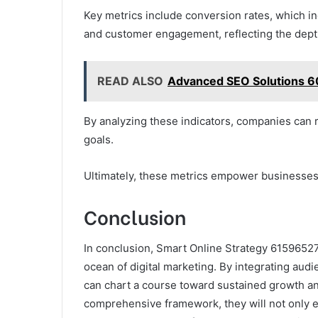
Key metrics include conversion rates, which ind
and customer engagement, reflecting the depth
READ ALSO
Advanced SEO Solutions 6
By analyzing these indicators, companies can r
goals.
Ultimately, these metrics empower businesses t
Conclusion
In conclusion, Smart Online Strategy 61596527
ocean of digital marketing. By integrating a
can chart a course toward sustained growth an
comprehensive framework, they will not only enh