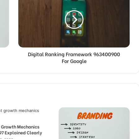
Digital Ranking Framework 963400900
For Google
nt Growth Mechanics
7 Explained Clearly