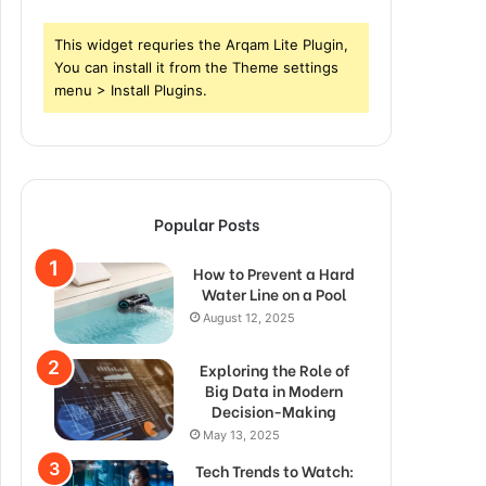
This widget requries the Arqam Lite Plugin,
You can install it from the Theme settings
menu > Install Plugins.
Popular Posts
How to Prevent a Hard
Water Line on a Pool
August 12, 2025
Exploring the Role of
Big Data in Modern
Decision-Making
May 13, 2025
Tech Trends to Watch: