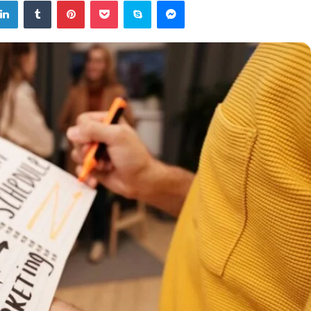
tter
LinkedIn
Tumblr
Pinterest
Pocket
Skype
Messenger