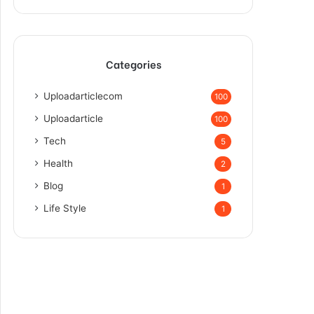
Categories
Uploadarticlecom
100
Uploadarticle
100
Tech
5
Health
2
Blog
1
Life Style
1