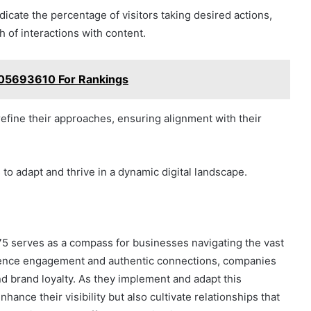
icate the percentage of visitors taking desired actions,
 of interactions with content.
05693610 For Rankings
efine their approaches, ensuring alignment with their
o adapt and thrive in a dynamic digital landscape.
5 serves as a compass for businesses navigating the vast
udience engagement and authentic connections, companies
d brand loyalty. As they implement and adapt this
ance their visibility but also cultivate relationships that