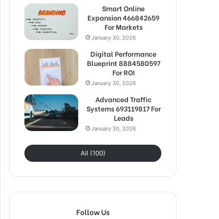
Smart Online
Expansion 466842659
For Markets
January 30, 2026
Digital Performance
Blueprint 8884580597
For ROI
January 30, 2026
Advanced Traffic
Systems 693119817 For
Leads
January 30, 2026
All (100)
Follow Us