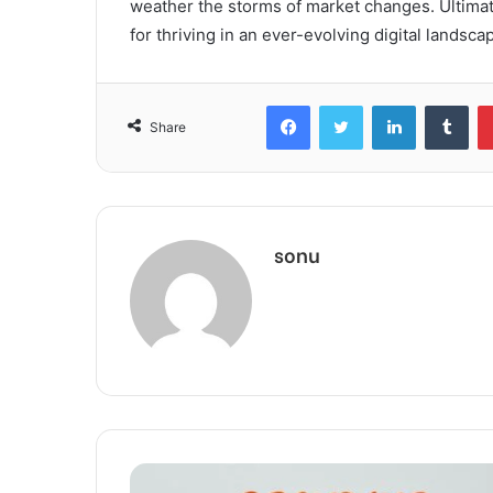
weather the storms of market changes. Ultimate
for thriving in an ever-evolving digital landsca
Facebook
Twitter
LinkedIn
Tum
Share
sonu