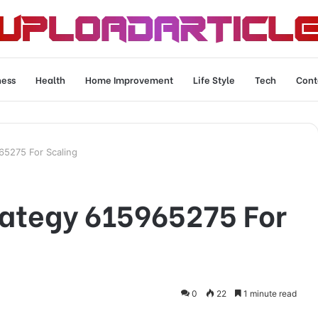
ness
Health
Home Improvement
Life Style
Tech
Cont
65275 For Scaling
rategy 615965275 For
0
22
1 minute read