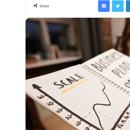
Facebook
Twi
Share