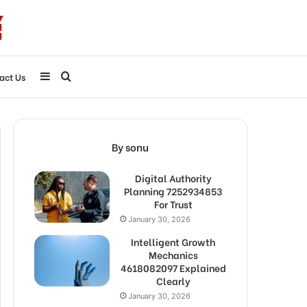
Sidebar
Search
act Us
for
By sonu
Digital Authority
Planning 7252934853
For Trust
January 30, 2026
Intelligent Growth
Mechanics
4618082097 Explained
Clearly
January 30, 2026