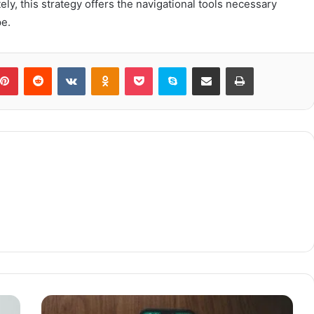
ly, this strategy offers the navigational tools necessary
pe.
blr
Pinterest
Reddit
VKontakte
Odnoklassniki
Pocket
Skype
Share via Email
Print