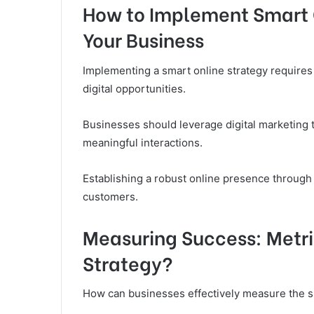
How to Implement Smart 
Your Business
Implementing a smart online strategy requires 
digital opportunities.
Businesses should leverage digital marketing
meaningful interactions.
Establishing a robust online presence through
customers.
Measuring Success: Metri
Strategy?
How can businesses effectively measure the su