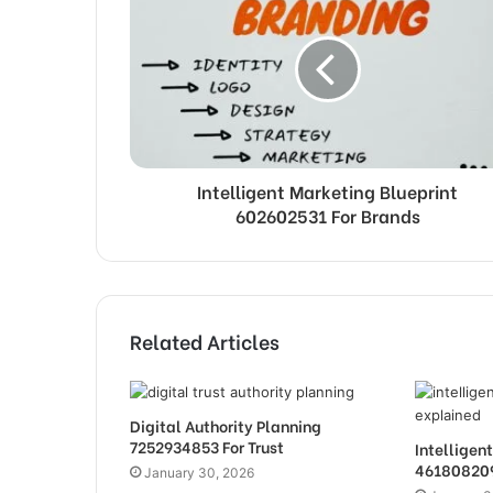
Intelligent Marketing Blueprint
602602531 For Brands
Related Articles
Digital Authority Planning
7252934853 For Trust
Intellige
461808209
January 30, 2026