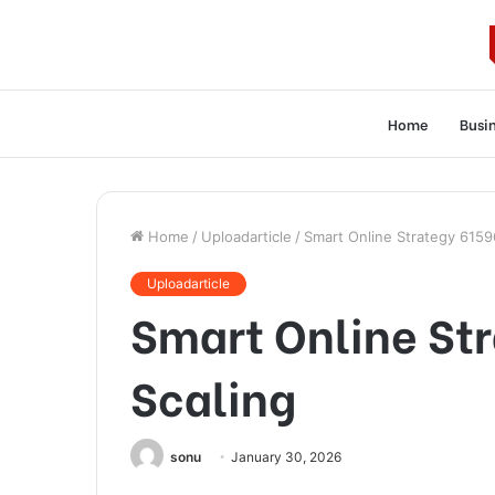
Home
Busi
Home
/
Uploadarticle
/
Smart Online Strategy 6159
Uploadarticle
Smart Online St
Scaling
sonu
January 30, 2026