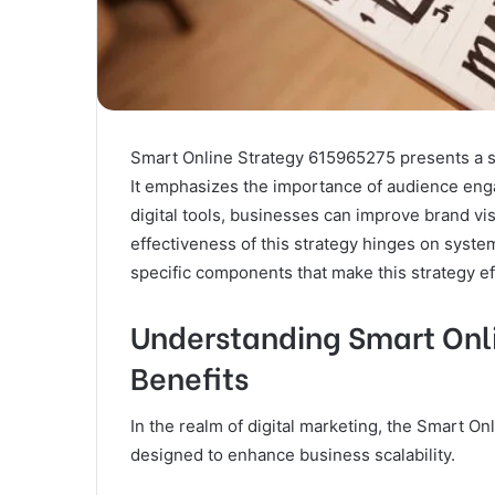
Smart Online Strategy 615965275 presents a st
It emphasizes the importance of audience eng
digital tools, businesses can improve brand vis
effectiveness of this strategy hinges on syst
specific components that make this strategy ef
Understanding Smart Onli
Benefits
In the realm of digital marketing, the Smart 
designed to enhance business scalability.