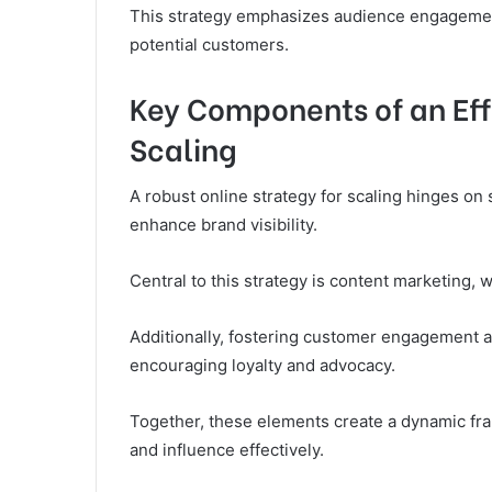
This strategy emphasizes audience engagement
potential customers.
Key Components of an Effe
Scaling
A robust online strategy for scaling hinges on
enhance brand visibility.
Central to this strategy is content marketing, 
Additionally, fostering customer engagement al
encouraging loyalty and advocacy.
Together, these elements create a dynamic f
and influence effectively.