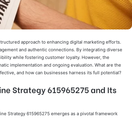
ructured approach to enhancing digital marketing efforts.
agement and authentic connections. By integrating diverse
ibility while fostering customer loyalty. However, the
ematic implementation and ongoing evaluation. What are the
fective, and how can businesses harness its full potential?
ne Strategy 615965275 and Its
Online Strategy 615965275 emerges as a pivotal framework