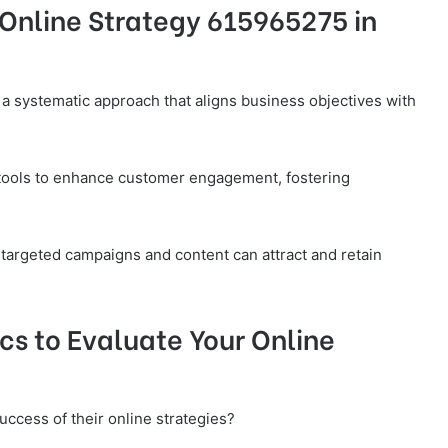
Online Strategy 615965275 in
a systematic approach that aligns business objectives with
 tools to enhance customer engagement, fostering
 targeted campaigns and content can attract and retain
cs to Evaluate Your Online
ccess of their online strategies?