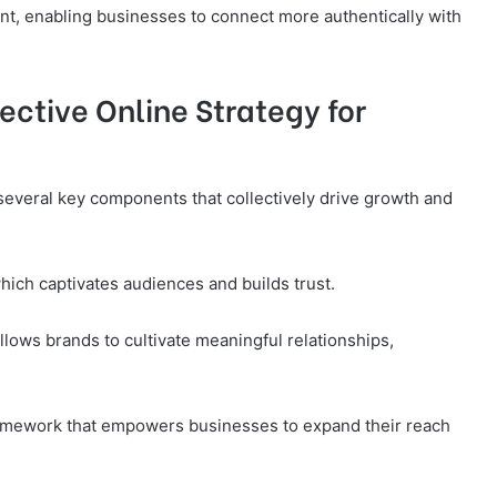
, enabling businesses to connect more authentically with
ctive Online Strategy for
 several key components that collectively drive growth and
which captivates audiences and builds trust.
lows brands to cultivate meaningful relationships,
ramework that empowers businesses to expand their reach