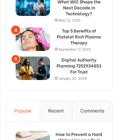
What Will Shape the
Next Decade in
Technology?
May 13, 2025
Top 5 Benefits of
Platelet Rich Plasma
Therapy
September 17, 2025
Digital Authority
Planning 7252934853
For Trust
January 30, 2026
Popular
Recent
Comments
How to Prevent a Hard
Water Line on a Pool