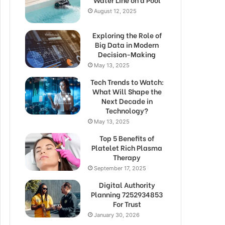
August 12, 2025
Exploring the Role of
Big Data in Modern
Decision-Making
May 13, 2025
Tech Trends to Watch:
What Will Shape the
Next Decade in
Technology?
May 13, 2025
Top 5 Benefits of
Platelet Rich Plasma
Therapy
September 17, 2025
Digital Authority
Planning 7252934853
For Trust
January 30, 2026