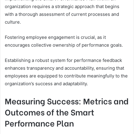
organization requires a strategic approach that begins
with a thorough assessment of current processes and
culture.
Fostering employee engagement is crucial, as it
encourages collective ownership of performance goals.
Establishing a robust system for performance feedback
enhances transparency and accountability, ensuring that
employees are equipped to contribute meaningfully to the
organization’s success and adaptability.
Measuring Success: Metrics and
Outcomes of the Smart
Performance Plan