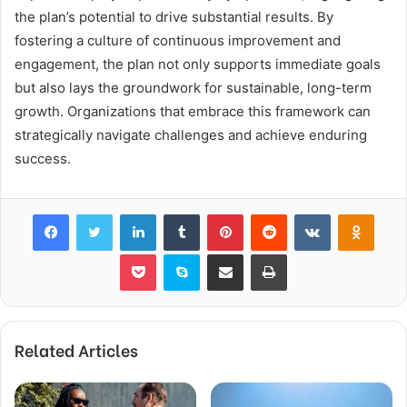
the plan’s potential to drive substantial results. By
fostering a culture of continuous improvement and
engagement, the plan not only supports immediate goals
but also lays the groundwork for sustainable, long-term
growth. Organizations that embrace this framework can
strategically navigate challenges and achieve enduring
success.
Facebook
Twitter
LinkedIn
Tumblr
Pinterest
Reddit
VKontakte
Odnok
Pocket
Skype
Share via Email
Print
Related Articles