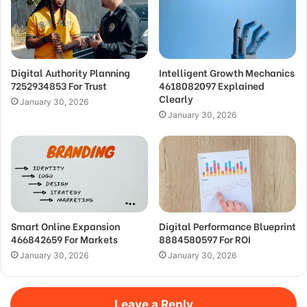
Digital Authority Planning
Intelligent Growth Mechanics
7252934853 For Trust
4618082097 Explained
Clearly
January 30, 2026
January 30, 2026
Smart Online Expansion
Digital Performance Blueprint
466842659 For Markets
8884580597 For ROI
January 30, 2026
January 30, 2026
Leave a Reply