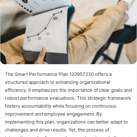
The Smart Performance Plan 120957230 offers a
structured approach to enhancing organizational
efficiency. It emphasizes the importance of clear goals and
robust performance evaluations. This strategic framework
fosters accountability while focusing on continuous
improvement and employee engagement. By
implementing this plan, organizations can better adapt to
challenges and drive results. Yet, the process of