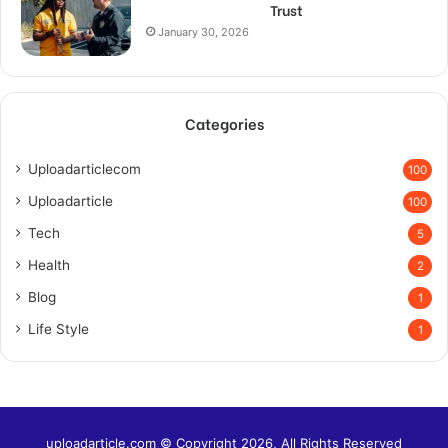
Trust
January 30, 2026
Categories
Uploadarticlecom
100
Uploadarticle
100
Tech
5
Health
2
Blog
1
Life Style
1
uploadarticle.com © Copyright 2026, All Rights Reserved