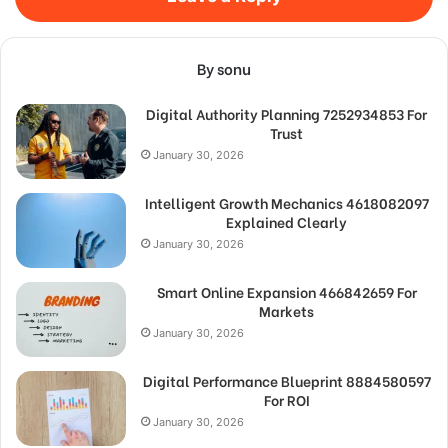
By sonu
Digital Authority Planning 7252934853 For
Trust
January 30, 2026
Intelligent Growth Mechanics 4618082097
Explained Clearly
January 30, 2026
Smart Online Expansion 466842659 For
Markets
January 30, 2026
Digital Performance Blueprint 8884580597
For ROI
January 30, 2026