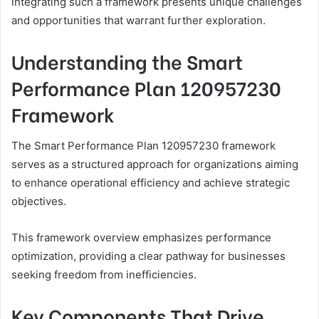
integrating such a framework presents unique challenges
and opportunities that warrant further exploration.
Understanding the Smart
Performance Plan 120957230
Framework
The Smart Performance Plan 120957230 framework
serves as a structured approach for organizations aiming
to enhance operational efficiency and achieve strategic
objectives.
This framework overview emphasizes performance
optimization, providing a clear pathway for businesses
seeking freedom from inefficiencies.
Key Components That Drive