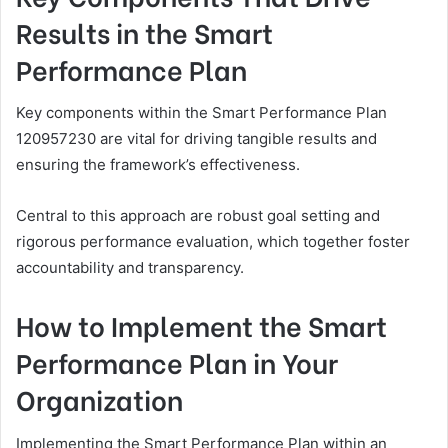
Results in the Smart
Performance Plan
Key components within the Smart Performance Plan
120957230 are vital for driving tangible results and
ensuring the framework’s effectiveness.
Central to this approach are robust goal setting and
rigorous performance evaluation, which together foster
accountability and transparency.
How to Implement the Smart
Performance Plan in Your
Organization
Implementing the Smart Performance Plan within an