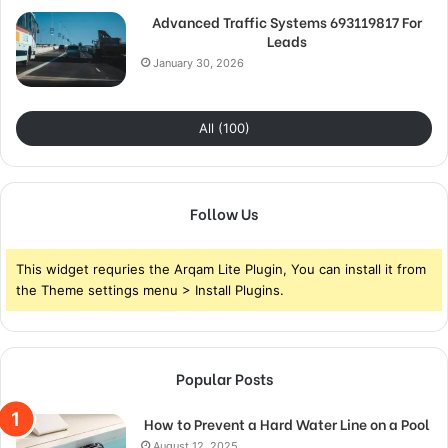
Advanced Traffic Systems 693119817 For
Leads
January 30, 2026
All (100)
Follow Us
This widget requries the Arqam Lite Plugin, You can install it from
the Theme settings menu > Install Plugins.
Popular Posts
How to Prevent a Hard Water Line on a Pool
August 12, 2025