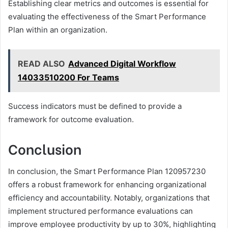
Establishing clear metrics and outcomes is essential for
evaluating the effectiveness of the Smart Performance
Plan within an organization.
READ ALSO
Advanced Digital Workflow
14033510200 For Teams
Success indicators must be defined to provide a
framework for outcome evaluation.
Conclusion
In conclusion, the Smart Performance Plan 120957230
offers a robust framework for enhancing organizational
efficiency and accountability. Notably, organizations that
implement structured performance evaluations can
improve employee productivity by up to 30%, highlighting