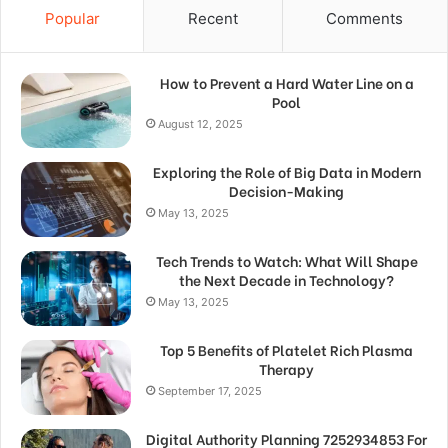
Popular
Recent
Comments
How to Prevent a Hard Water Line on a
Pool
August 12, 2025
Exploring the Role of Big Data in Modern
Decision-Making
May 13, 2025
Tech Trends to Watch: What Will Shape
the Next Decade in Technology?
May 13, 2025
Top 5 Benefits of Platelet Rich Plasma
Therapy
September 17, 2025
Digital Authority Planning 7252934853 For