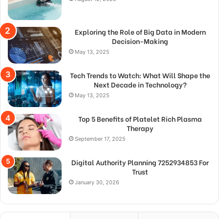
Exploring the Role of Big Data in Modern
Decision-Making
May 13, 2025
Tech Trends to Watch: What Will Shape the
Next Decade in Technology?
May 13, 2025
Top 5 Benefits of Platelet Rich Plasma
Therapy
September 17, 2025
Digital Authority Planning 7252934853 For
Trust
January 30, 2026