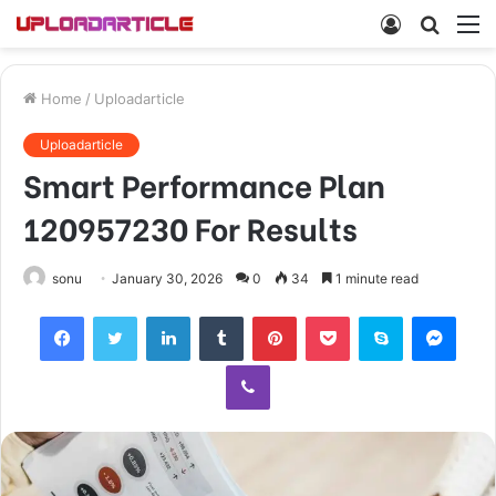
Log
Searc
M
In
for
Home
/
Uploadarticle
Uploadarticle
Smart Performance Plan
120957230 For Results
sonu
January 30, 2026
0
34
1 minute read
Facebook
Twitter
LinkedIn
Tumblr
Pinterest
Pocket
Skype
Mess
Viber